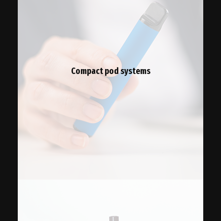
Compact pod systems