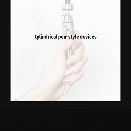
Cylindrical pen-style devices