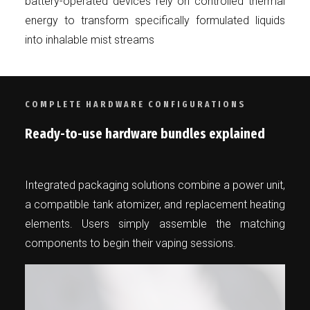
battery-operated devices rely on controlled thermal
energy to transform specifically formulated liquids
into inhalable mist streams
COMPLETE HARDWARE CONFIGURATIONS
Ready-to-use hardware bundles explained
Integrated packaging solutions combine a power unit,
a compatible tank atomizer, and replacement heating
elements. Users simply assemble the matching
components to begin their vaping sessions.