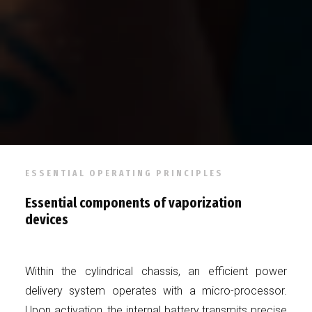
ESSENTIAL OPERATING PRINCIPLES
Essential components of vaporization
devices
Within the cylindrical chassis, an efficient power
delivery system operates with a micro-processor.
Upon activation, the internal battery transmits precise