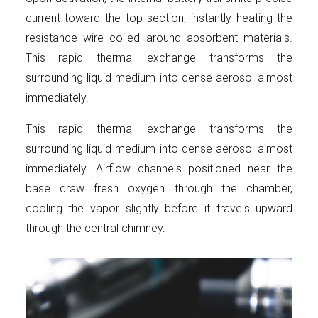
current toward the top section, instantly heating the
resistance wire coiled around absorbent materials.
This rapid thermal exchange transforms the
surrounding liquid medium into dense aerosol almost
immediately.
This rapid thermal exchange transforms the
surrounding liquid medium into dense aerosol almost
immediately. Airflow channels positioned near the
base draw fresh oxygen through the chamber,
cooling the vapor slightly before it travels upward
through the central chimney.