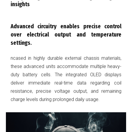
insights
Advanced circuitry enables precise control
over electrical output and temperature
settings.
ncased in highly durable external chassis materials,
these advanced units accommodate multiple heavy-
duty battery cells. The integrated OLED displays
deliver immediate real-time data regarding coil
resistance, precise voltage output, and remaining
charge levels during prolonged daily usage.