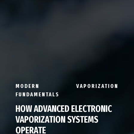
MODERN VAPORIZATION
FUNDAMENTALS
HOW ADVANCED ELECTRONIC
VAPORIZATION SYSTEMS
OPERATE