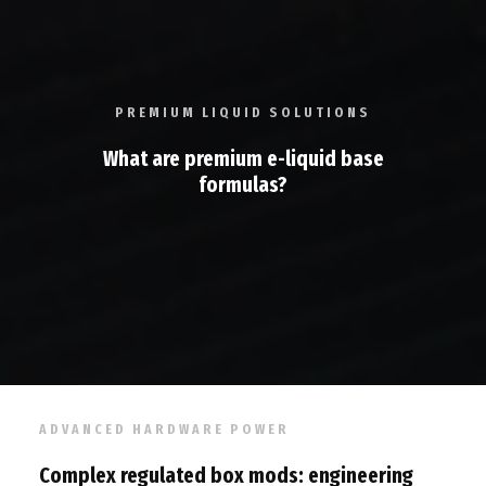
PREMIUM LIQUID SOLUTIONS
What are premium e-liquid base
formulas?
ADVANCED HARDWARE POWER
Complex regulated box mods: engineering