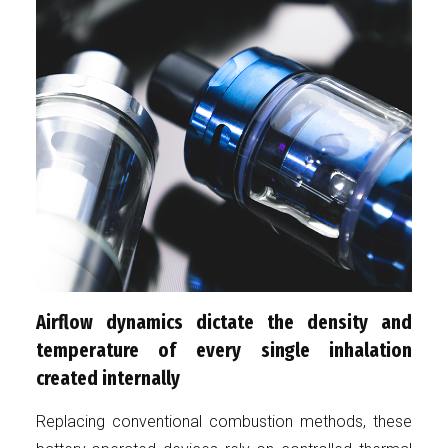
Airflow dynamics dictate the density and
temperature of every single inhalation
created internally
Replacing conventional combustion methods, these